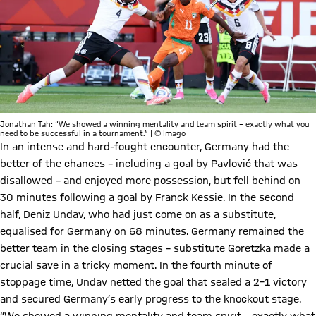
Jonathan Tah: “We showed a winning mentality and team spirit – exactly what you
need to be successful in a tournament.” | © Imago
In an intense and hard-fought encounter, Germany had the
better of the chances – including a goal by Pavlović that was
disallowed – and enjoyed more possession, but fell behind on
30 minutes following a goal by Franck Kessie. In the second
half, Deniz Undav, who had just come on as a substitute,
equalised for Germany on 68 minutes. Germany remained the
better team in the closing stages – substitute Goretzka made a
crucial save in a tricky moment. In the fourth minute of
stoppage time, Undav netted the goal that sealed a 2–1 victory
and secured Germany’s early progress to the knockout stage.