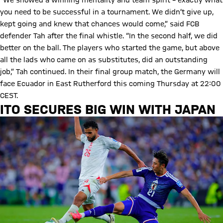
“We showed a winning mentality and team spirit – exactly what
you need to be successful in a tournament. We didn’t give up,
kept going and knew that chances would come,” said FCB
defender Tah after the final whistle. “In the second half, we did
better on the ball. The players who started the game, but above
all the lads who came on as substitutes, did an outstanding
job,” Tah continued. In their final group match, the Germany will
face Ecuador in East Rutherford this coming Thursday at 22:00
CEST.
ITO SECURES BIG WIN WITH JAPAN