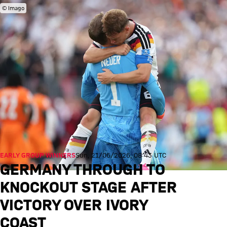
© Imago
EARLY GROUP WINNERS
Sun, 21/06/2026, 08:43 UTC
GERMANY THROUGH TO
KNOCKOUT STAGE AFTER
VICTORY OVER IVORY
COAST