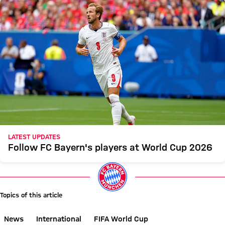
LATEST UPDATES
Follow FC Bayern's players at World Cup 2026
Topics of this article
News
International
FIFA World Cup