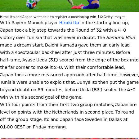
Hiroki Ito and Japan were able to register a convincing win. | © Getty Images
With Bayern Munich player
Hiroki Ito
in the starting line-up,
Japan took a big step towards the Round of 32 with a 4–0
victory over Tunisia that was never in doubt. The
Samurai Blue
made a dream start. Daichi Kamada gave them an early lead
with a spectacular backheel after just three minutes. Before
half-time, Ayase Ueda (31’) scored from the edge of the box into
the far corner to make it 2–0. With their comfortable lead,
Japan took a more measured approach after half-time. However,
Tunisia were unable to exploit that. Junya Ito then put the game
beyond doubt on 69 minutes, before Ueda (83’) sealed the 4–0
win with his second goal of the game.
With four points from their first two group matches, Japan are
level on points with the Netherlands in second place. To round
off the group stage, Ito and Japan face Sweden in Dallas at
01:00 CEST on Friday morning.