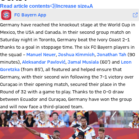
Read article contents
Increase size
FC Bayern App
Germany have reached the knockout stage at the World Cup in
Mexico, the USA and Canada. In their second group match on
Saturday night in Toronto, Germany beat the Ivory Coast 2–1
thanks to a goal in stoppage time. The six FC Bayern players in
the squad –
Manuel Neuer
,
Joshua Kimmich
,
Jonathan Tah
(90
minutes),
Aleksandar Pavlović
,
Jamal Musiala
(60’) and
Leon
Goretzka
(from 85’), all featured and helped ensure that
Germany, with their second win following the 7–1 victory over
Curaçao in their opening match, secured their place in the
Round of 32 with a game to play. Thanks to the 0–0 draw
between Ecuador and Curaçao, Germany have won the group
and will now face a third-placed team.