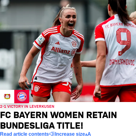
2-1 VICTORY IN LEVERKUSEN
FC BAYERN WOMEN RETAIN
BUNDESLIGA TITLE!
Read article contents
Increase size