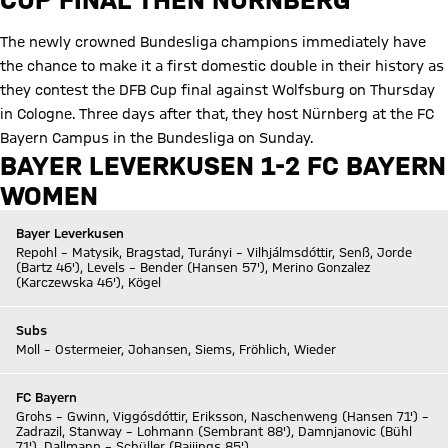
The newly crowned Bundesliga champions immediately have
the chance to make it a first domestic double in their history as
they contest the DFB Cup final against Wolfsburg on Thursday
in Cologne. Three days after that, they host Nürnberg at the FC
Bayern Campus in the Bundesliga on Sunday.
BAYER LEVERKUSEN 1-2 FC BAYERN
WOMEN
Bayer Leverkusen
Repohl – Matysik, Bragstad, Turányi – Vilhjálmsdóttir, Senß, Jorde
(Bartz 46'), Levels – Bender (Hansen 57'), Merino Gonzalez
(Karczewska 46'), Kögel
Subs
Moll – Ostermeier, Johansen, Siems, Fröhlich, Wieder
FC Bayern
Grohs – Gwinn, Viggósdóttir, Eriksson, Naschenweng (Hansen 71') –
Zadrazil, Stanway – Lohmann (Sembrant 88'), Damnjanovic (Bühl
71'), Dallmann – Schüller (Baijings 85')