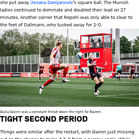
she put away
Jovana Damjanovic
’s square ball. The Munich
ladies continued to dominate and doubled their lead on 27
minutes. Another corner that Repohl was only able to clear to
the feet of Dallmann, who tucked away for 2-0.
Giulia Gwinn was a constant threat down the right for Bayern.
TIGHT SECOND PERIOD
Things were similar after the restart, with Gwinn just missing