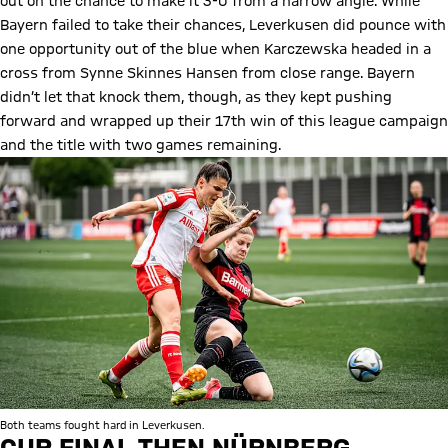
out on the chance to make it 3-0 from a narrow angle. While
Bayern failed to take their chances, Leverkusen did pounce with
one opportunity out of the blue when Karczewska headed in a
cross from Synne Skinnes Hansen from close range. Bayern
didn’t let that knock them, though, as they kept pushing
forward and wrapped up their 17th win of this league campaign
and the title with two games remaining.
Both teams fought hard in Leverkusen.
CUP FINAL THEN NÜRNBERG