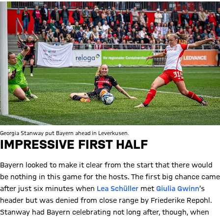
Georgia Stanway put Bayern ahead in Leverkusen.
IMPRESSIVE FIRST HALF
Bayern looked to make it clear from the start that there would
be nothing in this game for the hosts. The first big chance came
after just six minutes when
Lea Schüller
met
Giulia Gwinn
’s
header but was denied from close range by Friederike Repohl.
Stanway had Bayern celebrating not long after, though, when