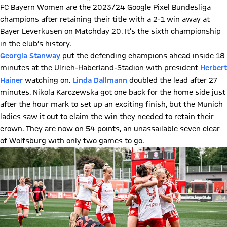
FC Bayern Women are the 2023/24 Google Pixel Bundesliga
champions after retaining their title with a 2-1 win away at
Bayer Leverkusen on Matchday 20. It’s the sixth championship
in the club’s history.
Georgia Stanway
put the defending champions ahead inside 18
minutes at the Ulrich-Haberland-Stadion with president
Herbert
Hainer
watching on.
Linda Dallmann
doubled the lead after 27
minutes. Nikola Karczewska got one back for the home side just
after the hour mark to set up an exciting finish, but the Munich
ladies saw it out to claim the win they needed to retain their
crown. They are now on 54 points, an unassailable seven clear
of Wolfsburg with only two games to go.