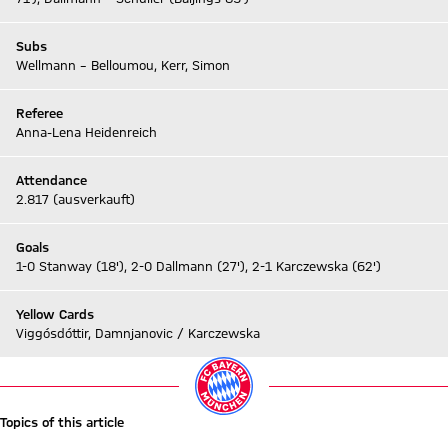
Subs
Wellmann – Belloumou, Kerr, Simon
Referee
Anna-Lena Heidenreich
Attendance
2.817 (ausverkauft)
Goals
1-0 Stanway (18'), 2-0 Dallmann (27'), 2-1 Karczewska (62')
Yellow Cards
Viggósdóttir, Damnjanovic / Karczewska
Topics of this article