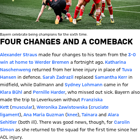
Bayern celebrate being champions for the sixth time.
FOUR CHANGES AND A COMEBACK
Alexander Straus
made four changes to his team from the
3-0
win at home to Werder Bremen
a fortnight ago.
Katharina
Naschenweng
returned from her knee injury in place of
Tuva
Hansen
in defence.
Sarah Zadrazil
replaced
Samantha Kerr
in
midfield, while Dallmann and
Sydney Lohmann
came in for
Klara Bühl
and
Pernille Harder
, who missed out sick. Bayern also
made the trip to Leverkusen without
Franziska
Kett
(
muscular
),
Weronika Zawistowska
(
cruciate
ligament
),
Ana Maria Guzman
(
knee
),
Tainara
and
Alara
Sehitler
(both ill). There was good news, though, for
Carolin
Simon
as she returned to the squad for the first time since her
ACL injury.