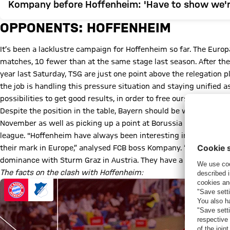
Kompany before Hoffenheim: 'Have to show we'r
OPPONENTS: HOFFENHEIM
It’s been a lacklustre campaign for Hoffenheim so far. The Euro
matches, 10 fewer than at the same stage last season. After the
year last Saturday, TSG are just one point above the relegation pl
the job is handling this pressure situation and staying unified a
possibilities to get good results, in order to free ourselves from 
Despite the position in the table, Bayern should be warned abou
November as well as picking up a point at Borussia Dortmund (1-
league. "Hoffenheim have always been interesting in their squa
their mark in Europe,” analysed FCB boss Kompany. “They have 
dominance with Sturm Graz in Austria. They have a good mix.”
The facts on the clash with Hoffenheim: