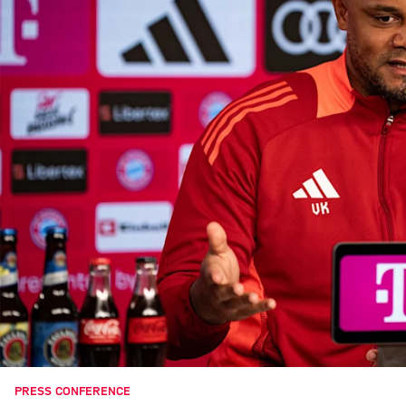
PRESS CONFERENCE