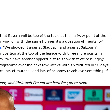
t Bayern will be top of the table at the halfway point of the
rrying on with the same hunger, it's a question of mentality,”
e
. “We showed it against Gladbach and against Salzburg.”
 position at the top of the league with three more points in
eim. “We have another opportunity to show that we’re hungry,”
programme over the next few weeks with six fixtures in 18 days.
nt: lots of matches and lots of chances to achieve something. If
any and Christoph Freund are here for you to read: