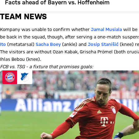
Facts ahead of Bayern vs. Hoffenheim
TEAM NEWS
Kompany was unable to confirm whether
Jamal Musiala
will be 
be back in the squad, though, after serving a one-match suspen
Ito
(metatarsal)
Sacha Boey
(ankle) and
Josip Stanišić
(knee) re
The visitors are without Ozan Kabak, Grischa Prömel (both cruc
Ihlas Bebou (knee).
FCB vs. TSG - a fixture that promises goals: