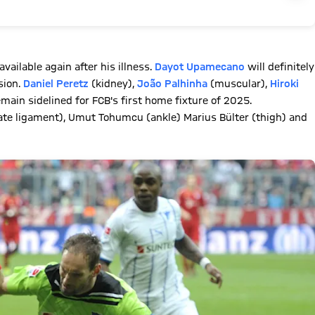
available again after his illness.
Dayot Upamecano
will definitely
sion.
Daniel Peretz
(kidney),
João Palhinha
(muscular),
Hiroki
main sidelined for FCB's first home fixture of 2025.
iate ligament), Umut Tohumcu (ankle) Marius Bülter (thigh) and