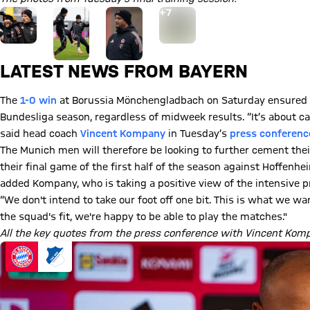
Go to the Gallery page: View gallery
+
7
LATEST NEWS FROM BAYERN
The
1-0 win
at Borussia Mönchengladbach on Saturday ensured tha
Bundesliga season, regardless of midweek results. “It’s about ca
said head coach
Vincent Kompany
in Tuesday’s
press conferenc
The Munich men will therefore be looking to further cement their
their final game of the first half of the season against Hoffenh
added Kompany, who is taking a positive view of the intensive 
“We don't intend to take our foot off one bit. This is what we wa
the squad's fit, we're happy to be able to play the matches."
All the key quotes from the press conference with Vincent Komp