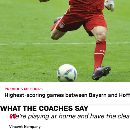
PREVIOUS MEETINGS
Highest-scoring games between Bayern and Hof
WHAT THE COACHES SAY
We're playing at home and have the clear
Vincent Kompany