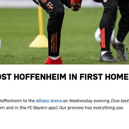
ST HOFFENHEIM IN FIRST HOME
Hoffenheim to the
Allianz Arena
on Wednesday evening
(live text
m and in the FC Bayern app)
. Our preview has everything you