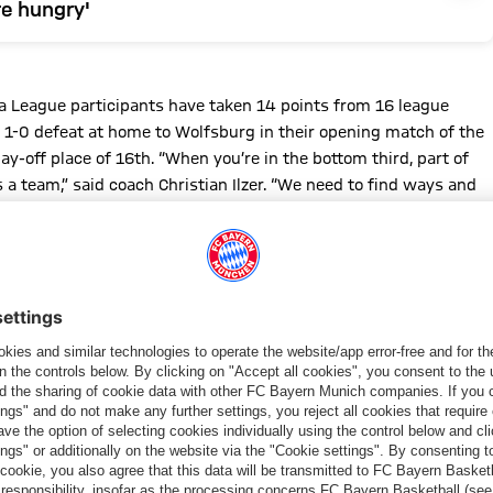
e hungry'
pa League participants have taken 14 points from 16 league
 1-0 defeat at home to Wolfsburg in their opening match of the
ay-off place of 16th. “When you’re in the bottom third, part of
s a team,” said coach Christian Ilzer. “We need to find ways and
this situation step by step.”
t their upcoming opponents as TSG beat RB Leipzig (4-3) in
1), proving they can be a match for the top teams of the
d planning, with young players who are also capable of making
a new coach who's been very successful and broke Salzburg's