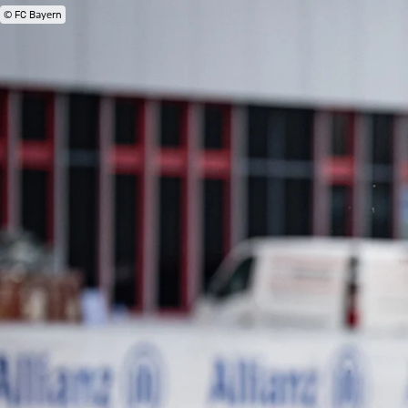
© FC Bayern