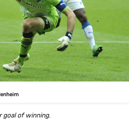
fenheim
 goal of winning.