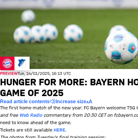
PREVIEW
Tue, 14/01/2025, 16:13 UTC
HUNGER FOR MORE: BAYERN HO
GAME OF 2025
Read article contents
Increase size
The first home match of the new year: FC Bayern welcome TSG 
and free
Web Radio
commentary from 20:30 CET on fcbayern.co
need to know ahead of the game.
Tickets are still available
HERE
.
The photos from Tuesday’s final training session: