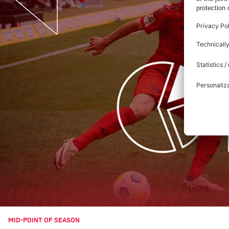
MID-POINT OF SEASON