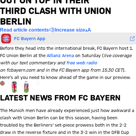
OUT ON TOP IN THEIR
THIRD CLASH WITH UNION
BERLIN
Read article contents
Increase size
FC Bayern App
Before they head into the international break, FC Bayern host 1.
FC Union Berlin at the
Allianz Arena
on Saturday (
live coverage
with our text commentary and
free web radio
on fcbayern.com and in the FC Bayern app from 15.30 CET
).
Here’s all you need to know ahead of the game in our preview.
Go to the Gallery page: View gallery
+
5
LATEST NEWS FROM FC BAYERN
The Munich men have already experienced just how awkward a
clash with Union Berlin can be this season, having been
troubled by the Berliners' set-piece prowess both in the 2-2
draw in the reverse fixture and in the 3-2 win in the DFB Cup