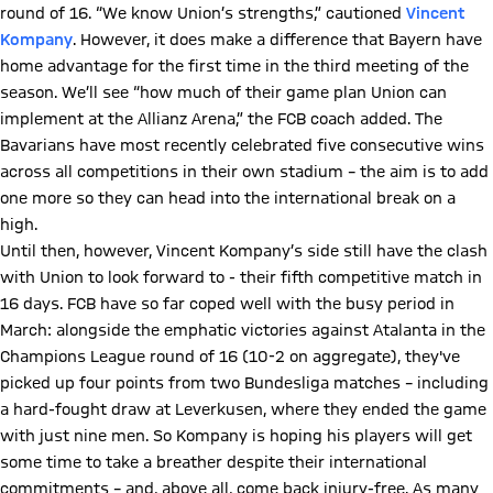
round of 16. “We know Union’s strengths,” cautioned
Vincent
Kompany
. However, it does make a difference that Bayern have
home advantage for the first time in the third meeting of the
season. We’ll see “how much of their game plan Union can
implement at the Allianz Arena,” the FCB coach added. The
Bavarians have most recently celebrated five consecutive wins
across all competitions in their own stadium – the aim is to add
one more so they can head into the international break on a
high.
Until then, however, Vincent Kompany’s side still have the clash
with Union to look forward to - their fifth competitive match in
16 days. FCB have so far coped well with the busy period in
March: alongside the emphatic victories against Atalanta in the
Champions League round of 16 (10-2 on aggregate), they've
picked up four points from two Bundesliga matches – including
a hard-fought draw at Leverkusen, where they ended the game
with just nine men. So Kompany is hoping his players will get
some time to take a breather despite their international
commitments – and, above all, come back injury-free. As many