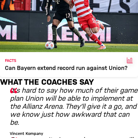
FAC
FACTS
Can Bayern extend record run against Union?
WHAT THE COACHES SAY
It’s hard to say how much of their game
plan Union will be able to implement at
the Allianz Arena. They’ll give it a go, and
we know just how awkward that can
be.
Vincent Kompany