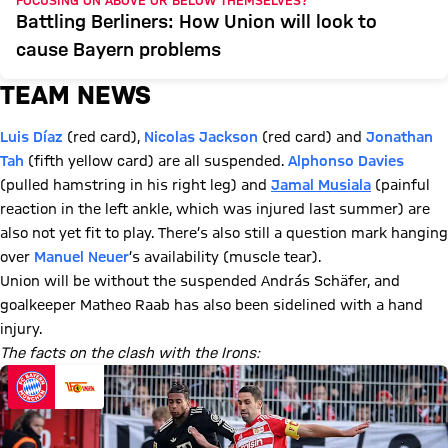
FOCUSING ON ABOVE OR BELOW THEMSELVES?
Battling Berliners: How Union will look to
cause Bayern problems
TEAM NEWS
Luis Díaz
(red card),
Nicolas Jackson
(red card) and
Jonathan
Tah
(fifth yellow card) are all suspended.
Alphonso Davies
(pulled hamstring in his right leg) and
Jamal Musiala
(painful
reaction in the left ankle, which was injured last summer) are
also not yet fit to play. There’s also still a question mark hanging
over
Manuel Neuer
’s availability (muscle tear).
Union will be without the suspended András Schäfer, and
goalkeeper Matheo Raab has also been sidelined with a hand
injury.
The facts on the clash with the Irons: