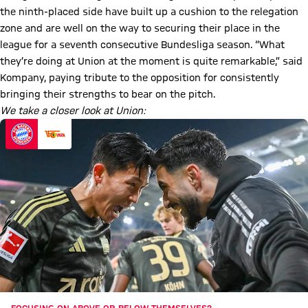
the ninth-placed side have built up a cushion to the relegation
zone and are well on the way to securing their place in the
league for a seventh consecutive Bundesliga season. “What
they’re doing at Union at the moment is quite remarkable,” said
Kompany, paying tribute to the opposition for consistently
bringing their strengths to bear on the pitch.
We take a closer look at Union: