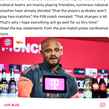
national teams are mainly playing friendlies, numerous national
coaches have already decided “that the players probably won’t
play two matches”, the FCB coach revealed: “That changes a lot.
That’s why I hope everything will go well for us this time.”
Read the key statements from the pre-match press conference
here:
VID
LIVE BLOG