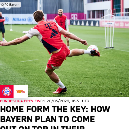
© FC Bayern
BUNDESLIGA PREVIEW
Fri, 20/03/2026, 16:31 UTC
HOME FORM THE KEY: HOW
BAYERN PLAN TO COME