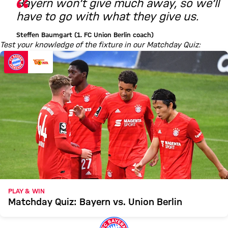
Bayern won’t give much away, so we’ll
have to go with what they give us.
Steffen Baumgart (1. FC Union Berlin coach)
Test your knowledge of the fixture in our Matchday Quiz:
PLAY & WIN
Matchday Quiz: Bayern vs. Union Berlin