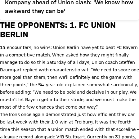
Kompany ahead of Union clash: 'We know how
awkward they can be'
THE OPPONENTS: 1. FC UNION
BERLIN
14 encounters, no wins: Union Berlin have yet to beat FC Bayern
in a competitive match. When asked how they might finally
manage to do so this Saturday of all days, Union coach Steffen
Baumgart replied with characteristic wit: “We need to score one
more goal than them, then we’ll definitely end the game with
three points,” the 54-year-old explained somewhat sardonically,
before adding: “We need to be bold and decisive in our play. We
mustn’t let Bayern get into their stride, and we must make the
most of the few chances that come our way.”
The Irons once again demonstrated just how efficient they can
be last week with their 1-0 win at Freiburg. It was the fourth
time this season that a Union match ended with that scoreline –
a league record alongside VfB Stuttgart. Currently on 31 points,