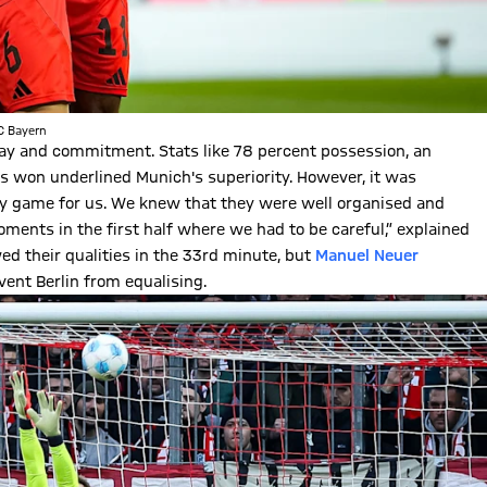
FC Bayern
ay and commitment. Stats like 78 percent possession, an
s won underlined Munich's superiority. However, it was
easy game for us. We knew that they were well organised and
ents in the first half where we had to be careful,” explained
owed their qualities in the 33rd minute, but
Manuel Neuer
ent Berlin from equalising.