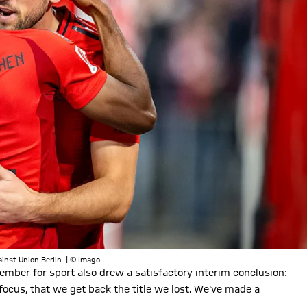
inst Union Berlin. | © Imago
ember for sport also drew a satisfactory interim conclusion:
focus, that we get back the title we lost. We've made a