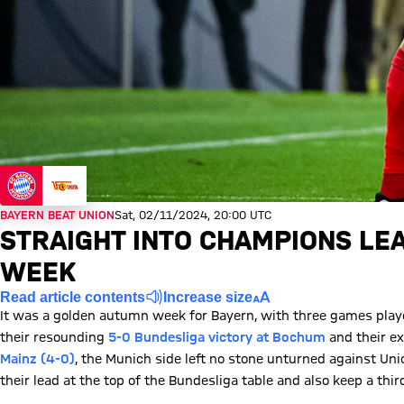
BAYERN BEAT UNION
Sat, 02/11/2024, 20:00 UTC
STRAIGHT INTO CHAMPIONS LE
WEEK
Read article contents
Increase size
It was a golden autumn week for Bayern, with three games play
their resounding
5-0 Bundesliga victory at Bochum
and their ex
Mainz (4-0)
, the Munich side left no stone unturned against Uni
their lead at the top of the Bundesliga table and also keep a thir