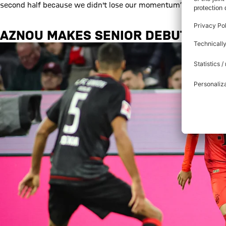
second half because we didn't lose our momentum”.
AZNOU
MAKES SENIOR DEBUT