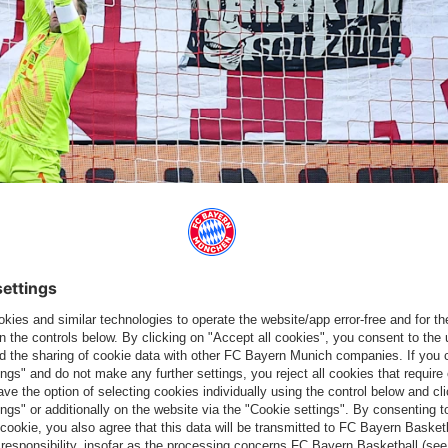
mago
ngsley Coman'
s wonderfully taken goal two minutes before the
fter the break, Kane finally sealed the deal with his second goal
d another goal and didn't let anything get in the way,” summarised
y
had a similar view: “I'm happy with the performance in the