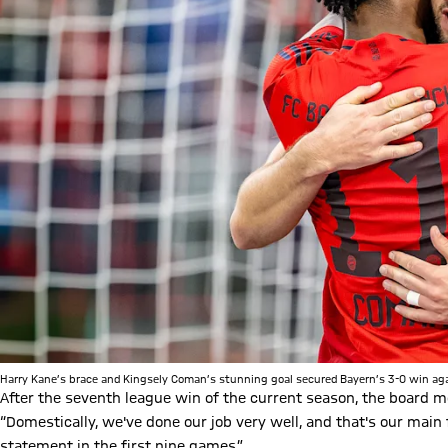
Harry Kane’s brace and Kingsely Coman’s stunning goal secured Bayern’s 3-0 win aga
After the seventh league win of the current season, the board m
“Domestically, we've done our job very well, and that's our main 
statement in the first nine games.”