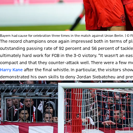
Bayern had cause for celebration three times in the match against Union Berlin. | © 
The record champions once again impressed both in terms of pl
outstanding passing rate of 92 percent and 56 percent of tackle
ultimately hard work for FCB in the 3-0 victory. “It wasn't an 
compact and that they counter-attack well. There were a few mom
Harry Kane
after the final whistle. In particular, the visitors sh
demonstrated his own skills to deny Jordan Siebatcheu and prev