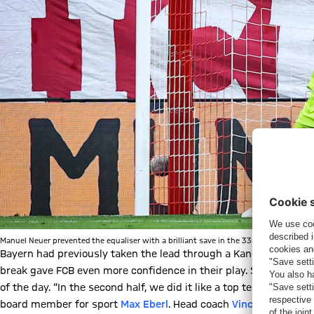
Manuel Neuer prevented the equaliser with a brilliant save in the 33rd minute. | © I
Bayern had previously taken the lead through a Kane penalty.
Ki
break gave FCB even more confidence in their play. Six minutes a
of the day. “In the second half, we did it like a top team, score
board member for sport
Max Eberl
. Head coach
Vincent Kompan