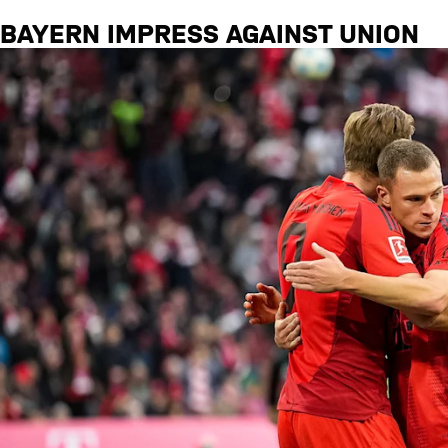
BAYERN IMPRESS AGAINST UNION