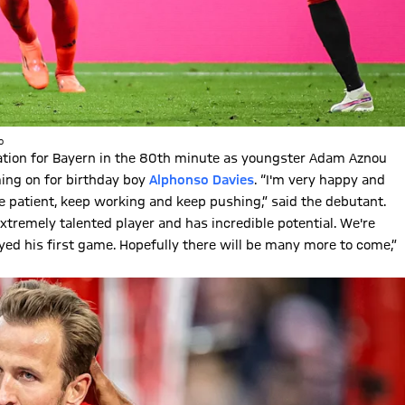
o
ration for Bayern in the 80th minute as youngster Adam Aznou
ming on for birthday boy
Alphonso Davies
. “I'm very happy and
be patient, keep working and keep pushing,” said the debutant.
xtremely talented player and has incredible potential. We're
ayed his first game. Hopefully there will be many more to come,”