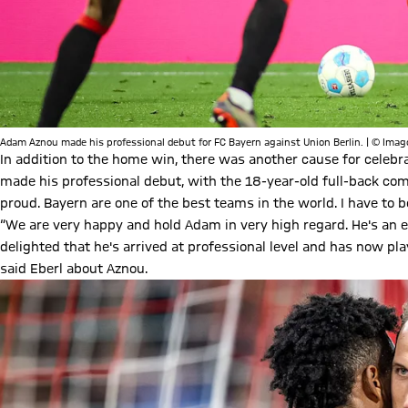
Adam Aznou made his professional debut for FC Bayern against Union Berlin. | © Imag
In addition to the home win, there was another cause for celeb
made his professional debut, with the 18-year-old full-back co
proud. Bayern are one of the best teams in the world. I have to 
“We are very happy and hold Adam in very high regard. He's an e
delighted that he's arrived at professional level and has now pl
said Eberl about Aznou.