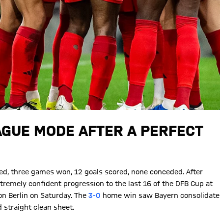
AGUE MODE AFTER A PERFECT
ed, three games won, 12 goals scored, none conceded. After
tremely confident progression to the last 16 of the DFB Cup at
on Berlin on Saturday. The
3-0
home win saw Bayern consolidate
d straight clean sheet.