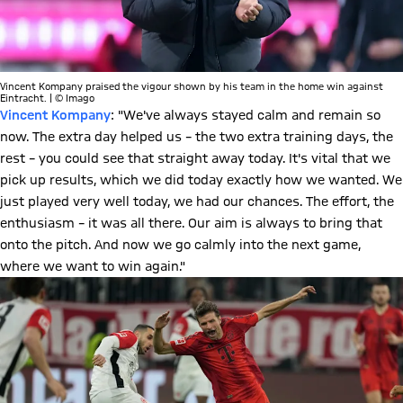
Vincent Kompany praised the vigour shown by his team in the home win against
Eintracht. | © Imago
Vincent Kompany
: "We've always stayed calm and remain so
now. The extra day helped us – the two extra training days, the
rest – you could see that straight away today. It's vital that we
pick up results, which we did today exactly how we wanted. We
just played very well today, we had our chances. The effort, the
enthusiasm – it was all there. Our aim is always to bring that
onto the pitch. And now we go calmly into the next game,
where we want to win again."