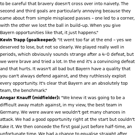
to be careful that bravery doesn't cross over into naivety. The
second and third goals are particularly annoying because they
came about from simple misplaced passes – one led to a corner,
with the other we lost the ball in build-up. When you give
Bayern opportunities like that, it just happens."
Kevin Trapp (goalkeeper):
"It went too far at the end – yes we
deserved to lose, but not so clearly. We played really well in
periods, which obviously sounds strange after a 4-0 defeat, but
we were brave and tried a lot. In the end it's a convincing defeat
and that hurts. It wasn't all bad but Bayern have a quality that
you can't always defend against, and they ruthlessly exploit
every opportunity. It's clear that Bayern are an absolutely top
team, the benchmark."
Ansgar Knauff (midfielder):
"We knew it was going to be a
difficult away match against, in my view, the best team in
Germany. We were aware we wouldn't get many chances in
attack. We had a good opportunity right at the start but couldn't
take it. We then concede the first goal just before half-time, an
unfortunate time. We had a chance to equalise straight after