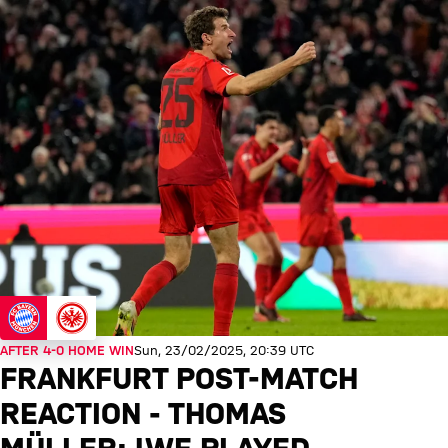
AFTER 4-0 HOME WIN
Sun, 23/02/2025, 20:39 UTC
FRANKFURT POST-MATCH
REACTION - THOMAS