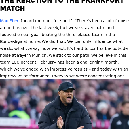
MATCH
Max Eberl
(board member for sport): "There's been a lot of noise
around us over the last week, but we've stayed calm and
focused on our goal: beating the third-placed team in the
Bundesliga at home. We did that. We can only influence what
we do, what we say, how we act. It's hard to control the outside
noise at Bayern Munich. We stick to our path, we believe in this
team 100 percent. February has been a challenging month,
which we've ended with impressive results – and today with an
impressive performance. That's what we're concentrating on."