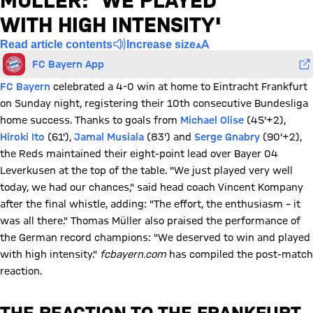
MÜLLER: 'WE PLAYED
WITH HIGH INTENSITY'
Read article contents
Increase size
FC Bayern App
FC Bayern
celebrated a 4-0 win at home to Eintracht Frankfurt
on Sunday night, registering their 10th consecutive Bundesliga
home success. Thanks to goals from
Michael Olise
(45'+2),
Hiroki Ito
(61'),
Jamal Musiala
(83') and
Serge Gnabry
(90'+2),
the Reds maintained their eight-point lead over Bayer 04
Leverkusen at the top of the table. "We just played very well
today, we had our chances," said head coach Vincent Kompany
after the final whistle, adding: "The effort, the enthusiasm – it
was all there." Thomas Müller also praised the performance of
the German record champions: "We deserved to win and played
with high intensity."
fcbayern.com
has compiled the post-match
reaction.
THE REACTION TO THE FRANKFURT