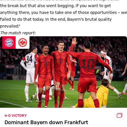
the break but that also went begging. If you want to get
anything there, you have to take one of those opportunities – we
failed to do that today. In the end, Bayern's brutal quality
prevailed."
The match report:
GAL
4-0 VICTORY
Dominant Bayern down Frankfurt