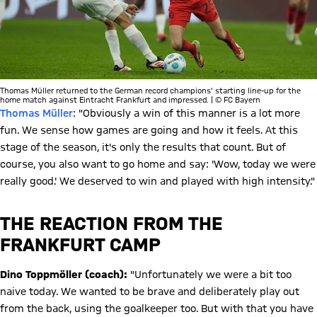
Thomas Müller returned to the German record champions' starting line-up for the
home match against Eintracht Frankfurt and impressed. | © FC Bayern
Thomas Müller
: "Obviously a win of this manner is a lot more
fun. We sense how games are going and how it feels. At this
stage of the season, it's only the results that count. But of
course, you also want to go home and say: 'Wow, today we were
really good.' We deserved to win and played with high intensity."
THE REACTION FROM THE
FRANKFURT CAMP
Dino Toppmöller (coach):
"Unfortunately we were a bit too
naive today. We wanted to be brave and deliberately play out
from the back, using the goalkeeper too. But with that you have