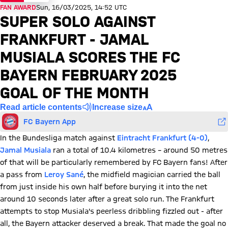
FAN AWARD
Sun, 16/03/2025, 14:52 UTC
SUPER SOLO AGAINST
FRANKFURT - JAMAL
MUSIALA SCORES THE FC
BAYERN FEBRUARY 2025
GOAL OF THE MONTH
Read article contents
Increase size
FC Bayern App
In the Bundesliga match against
Eintracht Frankfurt (4-0)
,
Jamal Musiala
ran a total of 10.4 kilometres – around 50 metres
of that will be particularly remembered by FC Bayern fans! After
a pass from
Leroy Sané
, the midfield magician carried the ball
from just inside his own half before burying it into the net
around 10 seconds later after a great solo run. The Frankfurt
attempts to stop Musiala's peerless dribbling fizzled out - after
all, the Bayern attacker deserved a break. That made the goal no