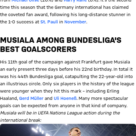
from
Michael Olise
(28%) and
Harry Kane
(8%). It's the second
time this season that the Germany international has claimed
the coveted fan award, following his long-distance stunner in
the 1-0 success at
St. Pauli
in
November
.
MUSIALA AMONG BUNDESLIGA'S
BEST GOALSCORERS
His 11th goal of the campaign against Frankfurt gave Musiala
an early present three days before his 22nd birthday. In total it
was his 44th Bundesliga goal, catapulting the 22-year-old into
an illustrious circle. Only six players in the history of the league
were younger when they hit this mark – including Erling
Haaland,
Gerd Müller
and
Uli Hoeneß
. Many more spectacular
goals can be expected from anyone in that kind of company.
Musiala will be in UEFA Nations League action during the
international break: