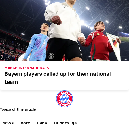
MARCH INTERNATIONALS
Bayern players called up for their national
team
Topics of this article
News
Vote
Fans
Bundesliga