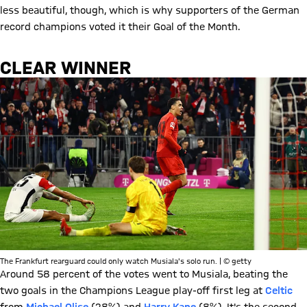
less beautiful, though, which is why supporters of the German
record champions voted it their Goal of the Month.
CLEAR WINNER
The Frankfurt rearguard could only watch Musiala's solo run. | © getty
Around 58 percent of the votes went to Musiala, beating the
two goals in the Champions League play-off first leg at
Celtic