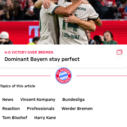
GAL
4-0 VICTORY OVER BREMEN
Dominant Bayern stay perfect
Topics of this article
News
Vincent Kompany
Bundesliga
Reaction
Professionals
Werder Bremen
Tom Bischof
Harry Kane