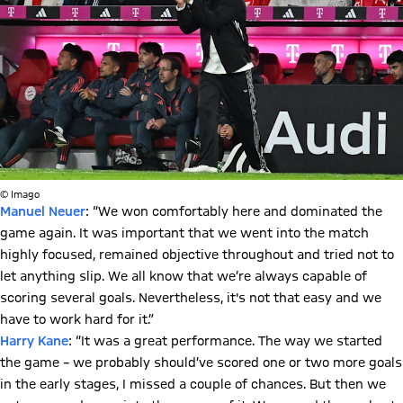
© Imago
Manuel Neuer
: “We won comfortably here and dominated the
game again. It was important that we went into the match
highly focused, remained objective throughout and tried not to
let anything slip. We all know that we’re always capable of
scoring several goals. Nevertheless, it's not that easy and we
have to work hard for it.”
Harry Kane
: “It was a great performance. The way we started
the game – we probably should’ve scored one or two more goals
in the early stages, I missed a couple of chances. But then we