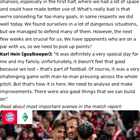
chances, especially in the first half, where we had a lot of space
and could have made better use of. What's really bad is that
we're conceding far too many goals. In some respects we did
well today. We found ourselves in a lot of dangerous situations,
but we managed to defend many of them. However, the next
few weeks are crucial for us. We have opponents who are on a
par with us, so we need to pick up points."
Karl Hein
(goalkeeper):
“It was definitely a very special day for
me and my family. Unfortunately, it doesn't feel that good
because we lost – that's part of football. Of course, it was a very
challenging game with man-to-man pressing across the whole
pitch. But that's how it is here. We need to analyse and make
improvements. There were also good things that we can build
on.”
Read about most important scenes in the match report: