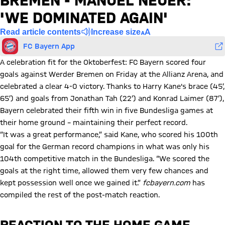
BREMEN - MANUEL NEUER:
'WE DOMINATED AGAIN'
Read article contents
Increase size
FC Bayern App
A celebration fit for the Oktoberfest: FC Bayern scored four
goals against Werder Bremen on Friday at the Allianz Arena, and
celebrated a clear 4-0 victory. Thanks to Harry Kane's brace (45’,
65’) and goals from Jonathan Tah (22’) and Konrad Laimer (87’),
Bayern celebrated their fifth win in five Bundesliga games at
their home ground – maintaining their perfect record.
“It was a great performance,” said Kane, who scored his 100th
goal for the German record champions in what was only his
104th competitive match in the Bundesliga. “We scored the
goals at the right time, allowed them very few chances and
kept possession well once we gained it.”
fcbayern.com
has
compiled the rest of the post-match reaction.
REACTION TO THE HOME GAME