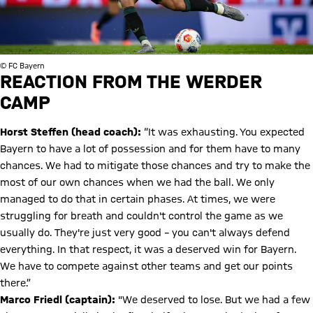
© FC Bayern
REACTION FROM THE WERDER
CAMP
Horst Steffen (head coach):
“It was exhausting. You expected
Bayern to have a lot of possession and for them have to many
chances. We had to mitigate those chances and try to make the
most of our own chances when we had the ball. We only
managed to do that in certain phases. At times, we were
struggling for breath and couldn't control the game as we
usually do. They're just very good – you can't always defend
everything. In that respect, it was a deserved win for Bayern.
We have to compete against other teams and get our points
there.”
Marco Friedl (captain):
"We deserved to lose. But we had a few