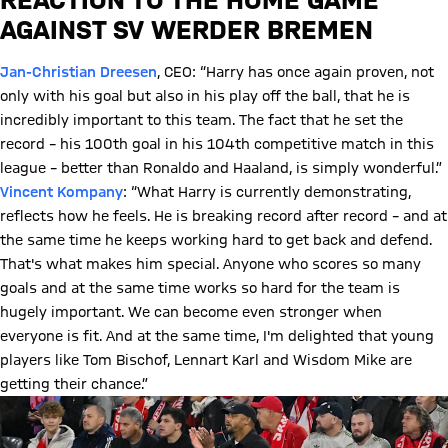
AGAINST SV WERDER BREMEN
Jan-Christian Dreesen
, CEO: “Harry has once again proven, not
only with his goal but also in his play off the ball, that he is
incredibly important to this team. The fact that he set the
record – his 100th goal in his 104th competitive match in this
league – better than Ronaldo and Haaland, is simply wonderful.”
Vincent Kompany
: “What Harry is currently demonstrating,
reflects how he feels. He is breaking record after record – and at
the same time he keeps working hard to get back and defend.
That's what makes him special. Anyone who scores so many
goals and at the same time works so hard for the team is
hugely important. We can become even stronger when
everyone is fit. And at the same time, I'm delighted that young
players like Tom Bischof, Lennart Karl and Wisdom Mike are
getting their chance.”