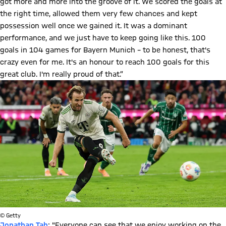
got more and more into the groove of it. We scored the goals at
the right time, allowed them very few chances and kept
possession well once we gained it. It was a dominant
performance, and we just have to keep going like this. 100
goals in 104 games for Bayern Munich – to be honest, that's
crazy even for me. It's an honour to reach 100 goals for this
great club. I'm really proud of that.”
© Getty
Jonathan Tah
: "Everyone can see that we enjoy working on the