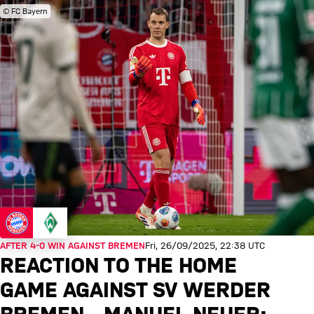
© FC Bayern
AFTER 4-0 WIN AGAINST BREMEN
Fri, 26/09/2025, 22:38 UTC
REACTION TO THE HOME
GAME AGAINST SV WERDER