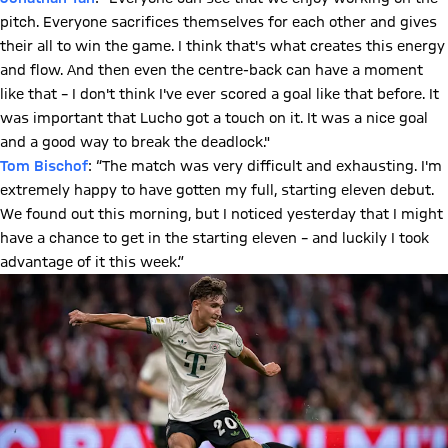
pitch. Everyone sacrifices themselves for each other and gives
their all to win the game. I think that's what creates this energy
and flow. And then even the centre-back can have a moment
like that – I don't think I've ever scored a goal like that before. It
was important that Lucho got a touch on it. It was a nice goal
and a good way to break the deadlock."
Tom Bischof
: “The match was very difficult and exhausting. I'm
extremely happy to have gotten my full, starting eleven debut.
We found out this morning, but I noticed yesterday that I might
have a chance to get in the starting eleven – and luckily I took
advantage of it this week.”