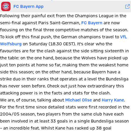
FC Bayern App
Following their painful exit from the Champions League in the
semi-final against Paris Saint-Germain,
FC Bayern
are now
focusing on the final three competitive matches of the season.
To kick off this final push, the German champions travel to
VfL
Wolfsburg
on Saturday (18.30 CEST). It's clear who the
favourites are for the clash against the side sitting sixteenth in
the table: on the one hand, because the Wolves have picked up
just ten points at home so far, making them the weakest home
side this season; on the other hand, because Bayern have a
strike duo in their ranks that operates at a level the Bundesliga
has never seen before. Check out just how extraordinary this
attacking power is in the facts and stats for the clash.
We are, of course, talking about
Michael Olise
and
Harry Kane
.
For the first time since detailed stats were first recorded in the
2004/05 season, two players from the same club have each
been involved in at least 33 goals in a single Bundesliga season
– an incredible feat. Whilst Kane has racked up 38 goal