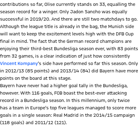
contributions so far, Olise currently stands on 33, equalling the
season record for a winger. Only Jadon Sancho was equally
successful in 2019/20. And there are still two matchdays to go.
Although the league title is already in the bag, the Munich side
will want to keep the excitement levels high with the DFB Cup
final in mind. The fact that the German record champions are
enjoying their third-best Bundesliga season ever, with 83 points
from 32 games, is a clear indication of just how consistently
Vincent Kompany
’s side have performed so far this season. Only
in 2012/13 (85 points) and 2013/14 (84) did Bayern have more
points on the board at this stage.
Bayern have never had a higher goal tally in the Bundesliga,
however. With 116 goals, FCB boast the best-ever attacking
record in a Bundesliga season. In this millennium, only twice
has a team in Europe’s top five leagues managed to score more
goals in a single season: Real Madrid in the 2014/15 campaign
(118 goals) and 2011/12 (121).