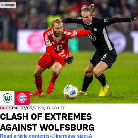
© Imago
FACTS
Thu, 07/05/2026, 17:08 UTC
CLASH OF EXTREMES
AGAINST WOLFSBURG
Read article contents
Increase size