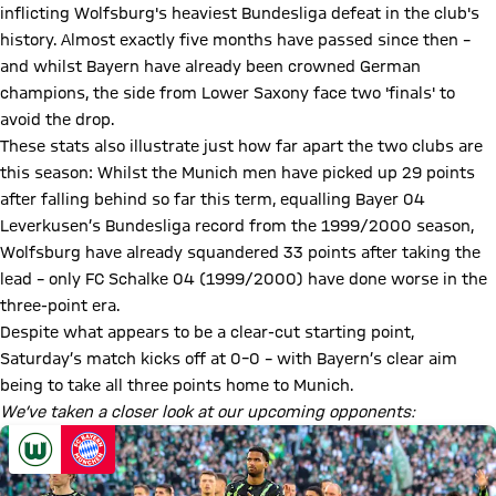
inflicting Wolfsburg's heaviest Bundesliga defeat in the club's
history. Almost exactly five months have passed since then –
and whilst Bayern have already been crowned German
champions, the side from Lower Saxony face two 'finals' to
avoid the drop.
These stats also illustrate just how far apart the two clubs are
this season: Whilst the Munich men have picked up 29 points
after falling behind so far this term, equalling Bayer 04
Leverkusen’s Bundesliga record from the 1999/2000 season,
Wolfsburg have already squandered 33 points after taking the
lead – only FC Schalke 04 (1999/2000) have done worse in the
three-point era.
Despite what appears to be a clear-cut starting point,
Saturday’s match kicks off at 0–0 – with Bayern’s clear aim
being to take all three points home to Munich.
We’ve taken a closer look at our upcoming opponents: