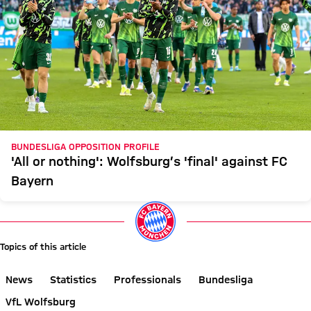
BUNDESLIGA OPPOSITION PROFILE
'All or nothing': Wolfsburg’s 'final' against FC
Bayern
Topics of this article
News
Statistics
Professionals
Bundesliga
VfL Wolfsburg