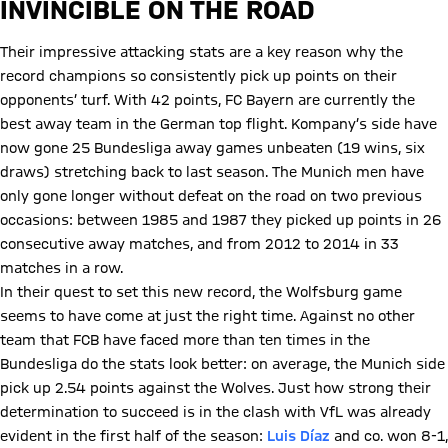
INVINCIBLE ON THE ROAD
Their impressive attacking stats are a key reason why the
record champions so consistently pick up points on their
opponents’ turf. With 42 points, FC Bayern are currently the
best away team in the German top flight. Kompany’s side have
now gone 25 Bundesliga away games unbeaten (19 wins, six
draws) stretching back to last season. The Munich men have
only gone longer without defeat on the road on two previous
occasions: between 1985 and 1987 they picked up points in 26
consecutive away matches, and from 2012 to 2014 in 33
matches in a row.
In their quest to set this new record, the Wolfsburg game
seems to have come at just the right time. Against no other
team that FCB have faced more than ten times in the
Bundesliga do the stats look better: on average, the Munich side
pick up 2.54 points against the Wolves. Just how strong their
determination to succeed is in the clash with VfL was already
evident in the first half of the season:
Luis Díaz
and co. won 8-1,