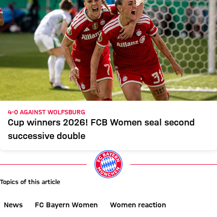
4-0 AGAINST WOLFSBURG
Cup winners 2026! FCB Women seal second
successive double
Topics of this article
News
FC Bayern Women
Women reaction