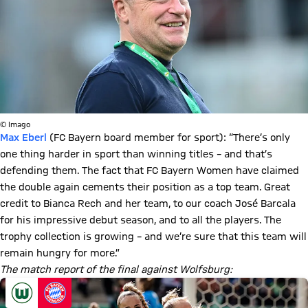
© Imago
Max Eberl
(FC Bayern board member for sport): “There’s only
one thing harder in sport than winning titles – and that’s
defending them. The fact that FC Bayern Women have claimed
the double again cements their position as a top team. Great
credit to Bianca Rech and her team, to our coach José Barcala
for his impressive debut season, and to all the players. The
trophy collection is growing – and we’re sure that this team will
remain hungry for more.”
The match report of the final against Wolfsburg: