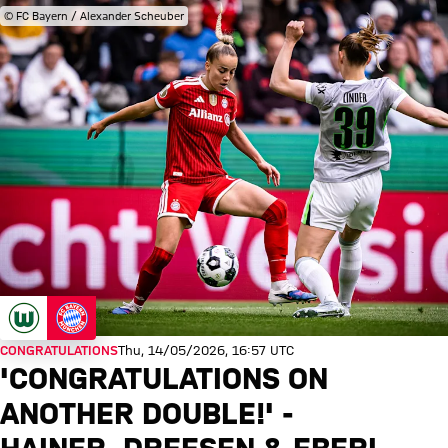
© FC Bayern / Alexander Scheuber
CONGRATULATIONS
Thu, 14/05/2026, 16:57 UTC
'CONGRATULATIONS ON
ANOTHER DOUBLE!' -