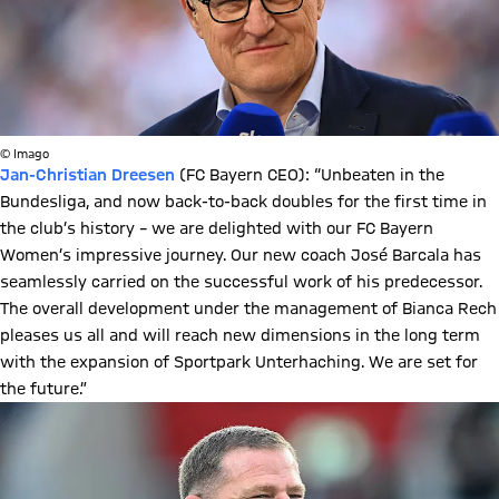
© Imago
Jan-Christian Dreesen
(FC Bayern CEO): “Unbeaten in the
Bundesliga, and now back-to-back doubles for the first time in
the club’s history – we are delighted with our FC Bayern
Women’s impressive journey. Our new coach José Barcala has
seamlessly carried on the successful work of his predecessor.
The overall development under the management of Bianca Rech
pleases us all and will reach new dimensions in the long term
with the expansion of Sportpark Unterhaching. We are set for
the future.”