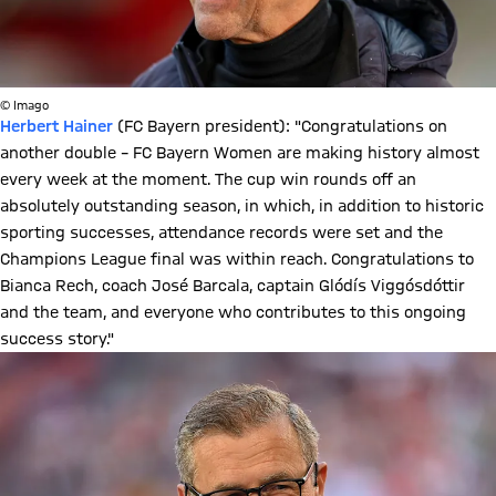
© Imago
Herbert Hainer
(FC Bayern president): "Congratulations on
another double – FC Bayern Women are making history almost
every week at the moment. The cup win rounds off an
absolutely outstanding season, in which, in addition to historic
sporting successes, attendance records were set and the
Champions League final was within reach. Congratulations to
Bianca Rech, coach José Barcala, captain Glódís Viggósdóttir
and the team, and everyone who contributes to this ongoing
success story."