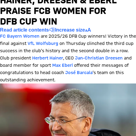
HAINER, DREESEN & EBERL
PRAISE FCB WOMEN FOR
DFB CUP WIN
Read article contents
Increase size
FC Bayern Women
are 2025/26 DFB Cup winners! Victory in the
final against
VfL Wolfsburg
on Thursday clinched the third cup
success in the club’s history and the second double in a row.
Club president
Herbert Hainer
, CEO
Jan-Christian Dreesen
and
board member for sport
Max Eberl
offered their messages of
congratulations to head coach
José Barcala
’s team on this
outstanding achievement.