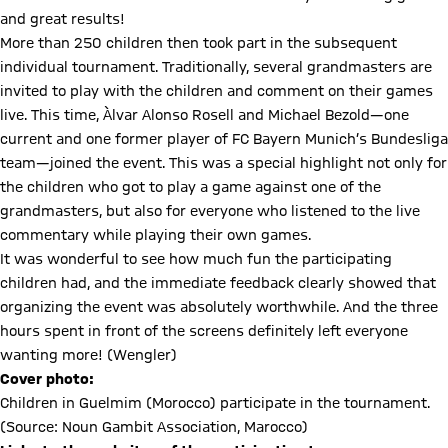
and great results!
More than 250 children then took part in the subsequent
individual tournament. Traditionally, several grandmasters are
invited to play with the children and comment on their games
live. This time, Àlvar Alonso Rosell and Michael Bezold—one
current and one former player of FC Bayern Munich’s Bundesliga
team—joined the event. This was a special highlight not only for
the children who got to play a game against one of the
grandmasters, but also for everyone who listened to the live
commentary while playing their own games.
It was wonderful to see how much fun the participating
children had, and the immediate feedback clearly showed that
organizing the event was absolutely worthwhile. And the three
hours spent in front of the screens definitely left everyone
wanting more! (Wengler)
Cover photo:
Children in Guelmim (Morocco) participate in the tournament.
(Source: Noun Gambit Association, Marocco)