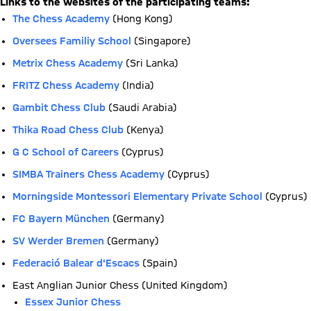
Links to the websites of the participating teams:
The Chess Academy
(Hong Kong)
Oversees Familiy School
(Singapore)
Metrix Chess Academy
(Sri Lanka)
FRITZ Chess Academy
(India)
Gambit Chess Club
(Saudi Arabia)
Thika Road Chess Club
(Kenya)
G C School of Careers
(Cyprus)
SIMBA Trainers Chess Academy
(Cyprus)
Morningside Montessori Elementary Private School
(Cyprus)
FC Bayern München
(Germany)
SV Werder Bremen
(Germany)
Federació Balear d'Escacs
(Spain)
East Anglian Junior Chess (United Kingdom)
Essex Junior Chess