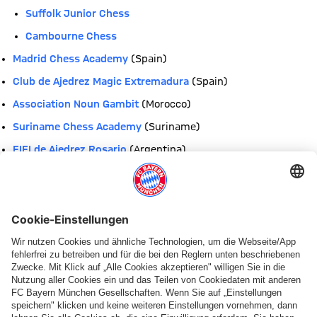
Suffolk Junior Chess
Cambourne Chess
Madrid Chess Academy
(Spain)
Club de Ajedrez Magic Extremadura
(Spain)
Association Noun Gambit
(Morocco)
Suriname Chess Academy
(Suriname)
EIEI de Ajedrez Rosario
(Argentina)
Escuela de Ajedrez Colegio Castelao & Peña Alexandre
Bóveda
(Venezuela)
Elmore Stoutt High School
(British Virgin Islands)
Bregado Flax Educational Centre
(British Virgin Islands)
Franklin Academy
(Florida, USA)
Academia de Ajedrez Trejos
(Costa Rica)
Colegio APCE Lamatepec
(El Salvador)