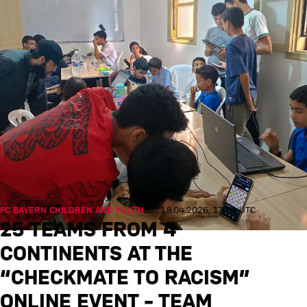
FC BAYERN CHILDREN AND YOUTH
Sa., 18.04.2026, 17:50 UTC
25 TEAMS FROM 4
CONTINENTS AT THE
“CHECKMATE TO RACISM”
ONLINE EVENT – TEAM