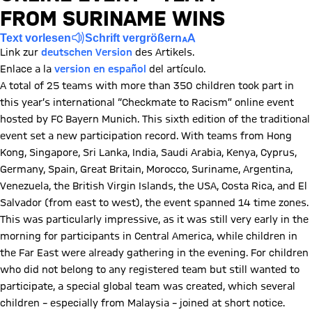
FROM SURINAME WINS
Text vorlesen
Schrift vergrößern
Link zur
deutschen Version
des Artikels.
Enlace a la
version en español
del artículo.
A total of 25 teams with more than 350 children took part in
this year’s international “Checkmate to Racism” online event
hosted by FC Bayern Munich. This sixth edition of the traditional
event set a new participation record. With teams from Hong
Kong, Singapore, Sri Lanka, India, Saudi Arabia, Kenya, Cyprus,
Germany, Spain, Great Britain, Morocco, Suriname, Argentina,
Venezuela, the British Virgin Islands, the USA, Costa Rica, and El
Salvador (from east to west), the event spanned 14 time zones.
This was particularly impressive, as it was still very early in the
morning for participants in Central America, while children in
the Far East were already gathering in the evening. For children
who did not belong to any registered team but still wanted to
participate, a special global team was created, which several
children – especially from Malaysia – joined at short notice.