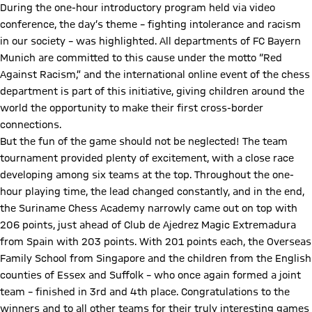
During the one-hour introductory program held via video
conference, the day’s theme – fighting intolerance and racism
in our society – was highlighted. All departments of FC Bayern
Munich are committed to this cause under the motto “Red
Against Racism,” and the international online event of the chess
department is part of this initiative, giving children around the
world the opportunity to make their first cross-border
connections.
But the fun of the game should not be neglected! The team
tournament provided plenty of excitement, with a close race
developing among six teams at the top. Throughout the one-
hour playing time, the lead changed constantly, and in the end,
the Suriname Chess Academy narrowly came out on top with
206 points, just ahead of Club de Ajedrez Magic Extremadura
from Spain with 203 points. With 201 points each, the Overseas
Family School from Singapore and the children from the English
counties of Essex and Suffolk – who once again formed a joint
team – finished in 3rd and 4th place. Congratulations to the
winners and to all other teams for their truly interesting games