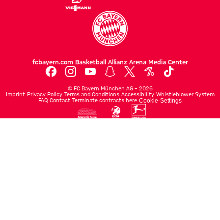
fcbayern.com
Basketball
Allianz Arena
Media Center
©
FC Bayern München AG
–
2026
Imprint
Privacy Policy
Terms and Conditions
Accessibility
Whistleblower System
FAQ
Contact
Terminate contracts here
Cookie-Settings