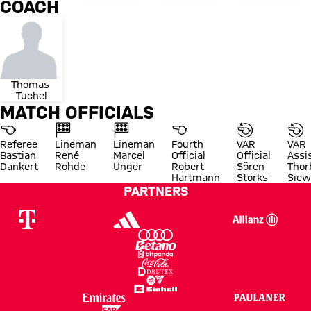
COACH
Thomas 
Tuchel
MATCH OFFICIALS
Referee
Lineman
Lineman
Fourth
VAR
VAR
Bastian
René
Marcel
Official
Official
Assi
Dankert
Rohde
Unger
Robert
Sören
Thor
Hartmann
Storks
Siew
PARTNERS