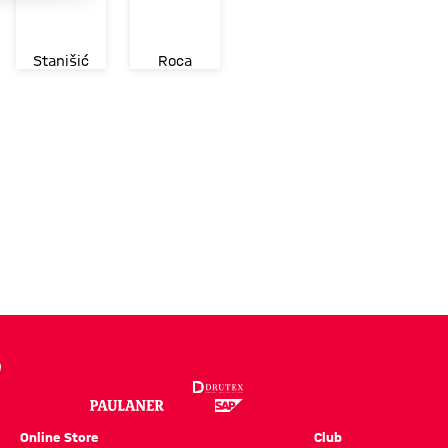
Stanišić
Roca
Online Store
Club