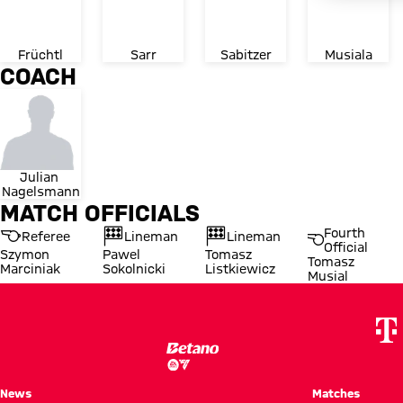
Früchtl
Sarr
Sabitzer
Musiala
COACH
Julian 
Nagelsmann
MATCH OFFICIALS
Fourth
Referee
Lineman
Lineman
Official
Szymon
Pawel
Tomasz
Tomasz
Marciniak
Sokolnicki
Listkiewicz
Musial
News
Matches