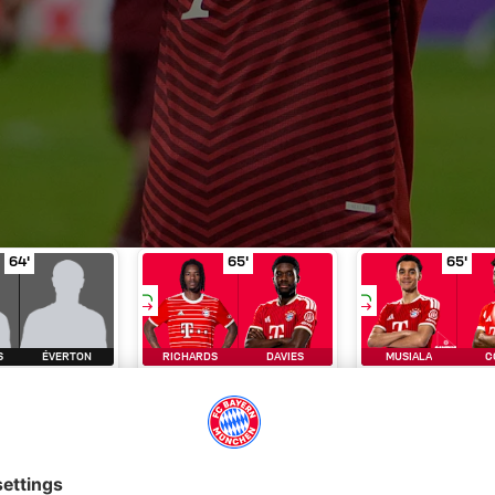
aremchuk
Substitution
in minute of play 64'
Gonçalves for Éverton
Substitution
in minute of play 64'
Richards for Davies
Subs
i
64'
65'
65'
S
ÉVERTON
RICHARDS
DAVIES
MUSIALA
C
BSTITUTI
SUBSTITUTI
SUBSTITUT
ON
ON
ON
ry
FC Bayern TV
Matchday
Lineup
Live text
Statistics