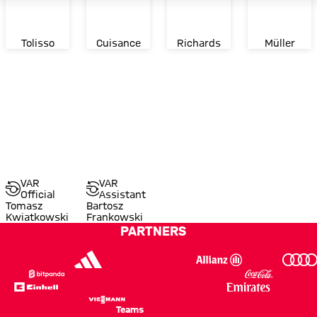
Tolisso
Cuisance
Richards
Müller
VAR
VAR
Official
Assistant
Tomasz
Bartosz
Kwiatkowski
Frankowski
PARTNERS
Teams