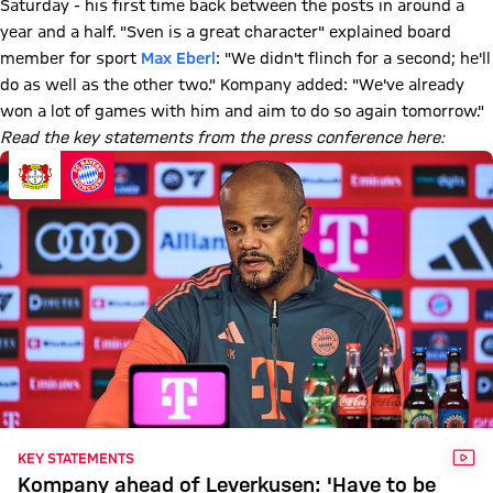
Saturday - his first time back between the posts in around a
year and a half. "Sven is a great character" explained board
member for sport
Max Eberl
: "We didn't flinch for a second; he'll
do as well as the other two." Kompany added: "We've already
won a lot of games with him and aim to do so again tomorrow."
Read the key statements from the press conference here:
VID
KEY STATEMENTS
Kompany ahead of Leverkusen: 'Have to be