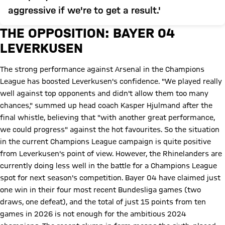
aggressive if we're to get a result.'
THE OPPOSITION: BAYER 04
LEVERKUSEN
The strong performance against Arsenal in the Champions
League has boosted Leverkusen's confidence. "We played really
well against top opponents and didn't allow them too many
chances," summed up head coach Kasper Hjulmand after the
final whistle, believing that "with another great performance,
we could progress" against the hot favourites. So the situation
in the current Champions League campaign is quite positive
from Leverkusen's point of view. However, the Rhinelanders are
currently doing less well in the battle for a Champions League
spot for next season's competition. Bayer 04 have claimed just
one win in their four most recent Bundesliga games (two
draws, one defeat), and the total of just 15 points from ten
games in 2026 is not enough for the ambitious 2024