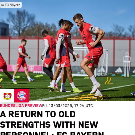
© FC Bayern
BUNDESLIGA PREVIEW
Fri, 13/03/2026, 17:24 UTC
A RETURN TO OLD
STRENGTHS WITH NEW