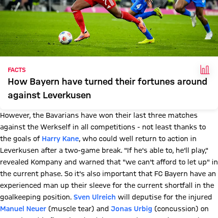
FAC
FACTS
How Bayern have turned their fortunes around
against Leverkusen
However, the Bavarians have won their last three matches
against the Werkself in all competitions - not least thanks to
the goals of
Harry Kane
, who could well return to action in
Leverkusen after a two-game break. "If he's able to, he'll play,"
revealed Kompany and warned that "we can't afford to let up" in
the current phase. So it's also important that FC Bayern have an
experienced man up their sleeve for the current shortfall in the
goalkeeping position.
Sven Ulreich
will deputise for the injured
Manuel Neuer
(muscle tear) and
Jonas Urbig
(concussion) on