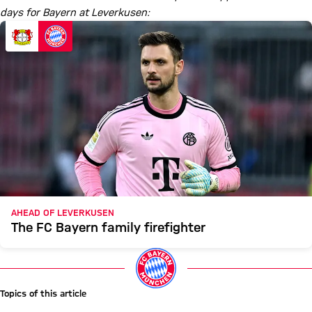
days for Bayern at Leverkusen:
AHEAD OF LEVERKUSEN
The FC Bayern family firefighter
Topics of this article