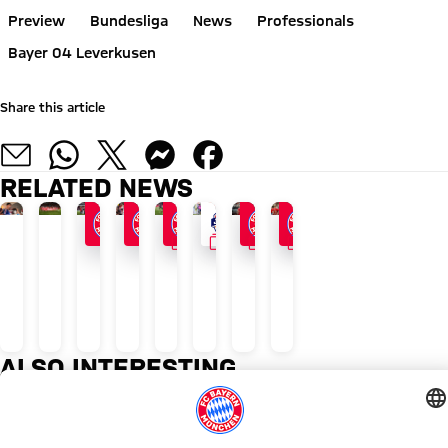
Preview
Bundesliga
News
Professionals
Bayer 04 Leverkusen
Share this article
RELATED NEWS
GALLERY
GALLERY
GALLERY
GALLERY
24/7 BLOG
AUDI SUMMER TOUR 2026
END OF ASIA TOUR
AFTER AUDI FOOTBALL SUMMIT
LIVE ON FC BAYERN TV PLUS
LIVE ON FC BAYERN TV PLUS
AUDI FOOTBALL SUMMIT
GALLERY
The
Recap:
FCB
Vincent
FCB
First
Bayern
Photos
latest
Bayern's
enjoy
Kompany:
ahead
real
overcome
from
Bayern
Friday
friendly
'It's
of
test
Aston
Audi
first-
in
wins,
nice
Aston
on
Villa
Football
ALSO INTERESTING
team
Hong
record
to
Villa:
the
to
Summit
news
Kong
reach
get
ONLINE STORE
FC Bayern TV PLUS: Subscribe now!
Always stay right up to date.
‘A
tour:
conclude
against
The
FC
The
and
a
good
Jeju
Audi
Aston
new
Bayern
official
adidas
TV
FC