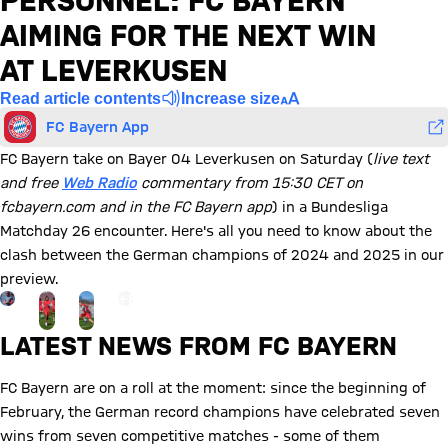
PERSONNEL: FC BAYERN
AIMING FOR THE NEXT WIN
AT LEVERKUSEN
Read article contents
Increase size
FC Bayern App
FC Bayern take on Bayer 04 Leverkusen on Saturday (
live text
and free
Web Radio
commentary from 15:30 CET on
fcbayern.com and in the FC Bayern app
) in a Bundesliga
Matchday 26 encounter. Here's all you need to know about the
clash between the German champions of 2024 and 2025 in our
preview.
Go to the Gallery page: View gallery
+
8
LATEST NEWS FROM FC BAYERN
FC Bayern are on a roll at the moment: since the beginning of
February, the German record champions have celebrated seven
wins from seven competitive matches - some of them