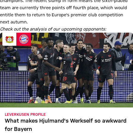
champions. The recent slump in form means the sixth-placed
team are currently three points off fourth place, which would
entitle them to return to Europe's premier club competition
next autumn.
Check out the analysis of our upcoming opponents:
LEVERKUSEN PROFILE
What makes Hjulmand's Werkself so awkward
for Bayern