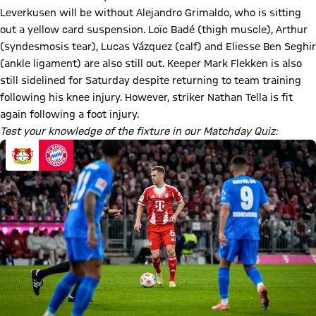
Leverkusen will be without Alejandro Grimaldo, who is sitting
out a yellow card suspension. Loïc Badé (thigh muscle), Arthur
(syndesmosis tear), Lucas Vázquez (calf) and Eliesse Ben Seghir
(ankle ligament) are also still out. Keeper Mark Flekken is also
still sidelined for Saturday despite returning to team training
following his knee injury. However, striker Nathan Tella is fit
again following a foot injury.
Test your knowledge of the fixture in our Matchday Quiz: