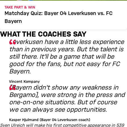
TAKE PART & WIN
Matchday Quiz: Bayer 04 Leverkusen vs. FC
Bayern
WHAT THE COACHES SAY
Leverkusen have a little less experience
than in previous years. But the talent is
still there. It'll be a game that will be
good for the fans, but not easy for FC
Bayern.
Vincent Kompany
[Bayern didn't show any weakness in
Bergamo], were strong in the press and
one-on-one situations. But of course
we can always see opportunities.
Kasper Hjulmand (Bayer 04 Leverkusen coach)
Sven Ulreich will make his first competitive appearance in 539