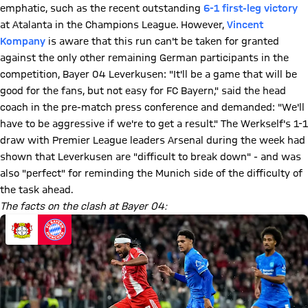
emphatic, such as the recent outstanding
6-1 first-leg victory
at Atalanta in the Champions League. However,
Vincent
Kompany
is aware that this run can't be taken for granted
against the only other remaining German participants in the
competition, Bayer 04 Leverkusen: "It'll be a game that will be
good for the fans, but not easy for FC Bayern," said the head
coach in the pre-match press conference and demanded: "We'll
have to be aggressive if we're to get a result." The Werkself's 1-1
draw with Premier League leaders Arsenal during the week had
shown that Leverkusen are "difficult to break down" - and was
also "perfect" for reminding the Munich side of the difficulty of
the task ahead.
The facts on the clash at Bayer 04: