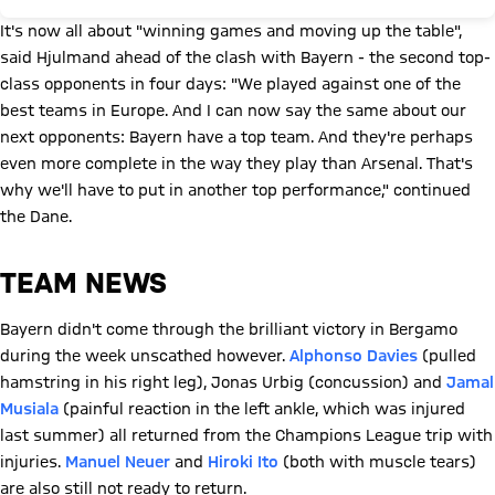
It's now all about "winning games and moving up the table",
said Hjulmand ahead of the clash with Bayern - the second top-
class opponents in four days: "We played against one of the
best teams in Europe. And I can now say the same about our
next opponents: Bayern have a top team. And they're perhaps
even more complete in the way they play than Arsenal. That's
why we'll have to put in another top performance," continued
the Dane.
TEAM NEWS
Bayern didn't come through the brilliant victory in Bergamo
during the week unscathed however.
Alphonso Davies
(pulled
hamstring in his right leg), Jonas Urbig (concussion) and
Jamal
Musiala
(painful reaction in the left ankle, which was injured
last summer) all returned from the Champions League trip with
injuries.
Manuel Neuer
and
Hiroki Ito
(both with muscle tears)
are also still not ready to return.