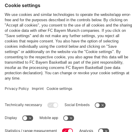
closeness
reward'
test
SK
Summer
Villa
Teamline
PLUS
Bayern
Shop now!
Subscribe now!
Download now
App
to
against
take
Tour
PARTNERS
fans
a
on
top
Bayern
side’
fcbayern.com
Basketball
Allianz Arena
Media Center
©
FC Bayern München AG
–
2026
Imprint
Privacy Policy
Terms and Conditions
Accessibility
Whistleblower System
FAQ
Contact
Terminate contracts here
Cookie-Settings